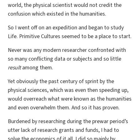
world, the physical scientist would not credit the
confusion which existed in the humanities.
So I went off on an expedition and began to study
Life. Primitive Cultures seemed to be a place to start.
Never was any modern researcher confronted with
so many conflicting data or subjects and so little
result
among them.
Yet obviously the past century of sprint by the
physical sciences, which was even then speeding up,
would overreach what were known as the humanities
and even overwhelm them. And so it has proven.
Burdened by researching during the prewar period’s
utter lack of research grants and funds, I had to
solve the economics of it all. I did so mainly by