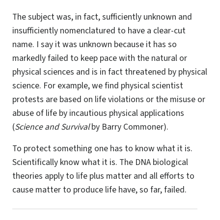
The subject was, in fact, sufficiently unknown and
insufficiently nomenclatured to have a clear-cut
name. I say it was unknown because it has so
markedly failed to keep pace with the natural or
physical sciences and is in fact threatened by physical
science. For example, we find physical scientist
protests are based on life violations or the misuse or
abuse of life by incautious physical applications
(
Science and Survival
by Barry Commoner).
To protect something one has to know what it is.
Scientifically know what it is. The DNA biological
theories apply to life plus matter and all efforts to
cause matter to produce life have, so far, failed.