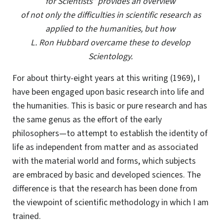
for Scientists” provides an overview
of not only the difficulties in scientific research as
applied to the humanities, but how
L. Ron Hubbard overcame these to develop
Scientology.
F
or about thirty-eight years at this writing (1969), I
have been engaged upon basic research into life and
the humanities. This is basic or pure research and has
the same genus as the effort of the early
philosophers—to attempt to establish the identity of
life as independent from matter and as associated
with the material world and forms, which subjects
are embraced by basic and developed sciences. The
difference is that the research has been done from
the viewpoint of scientific methodology in which I am
trained.