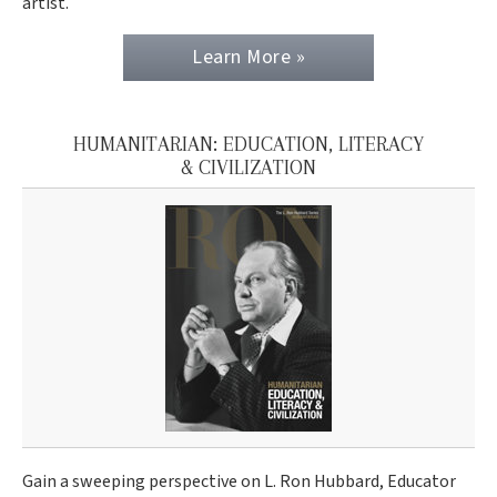
artist.
Learn More »
HUMANITARIAN: EDUCATION, LITERACY
& CIVILIZATION
Gain a sweeping perspective on L. Ron Hubbard, Educator