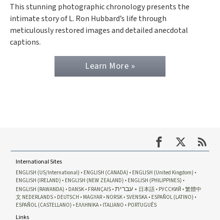
This stunning photographic chronology presents the
intimate story of L. Ron Hubbard’s life through
meticulously restored images and detailed anecdotal
captions.
Learn More »
International Sites
ENGLISH (US/International)
ENGLISH (CANADA)
ENGLISH (United Kingdom)
ENGLISH (IRELAND)
ENGLISH (NEW ZEALAND)
ENGLISH (PHILIPPINES)
עברית
ENGLISH (RAWANDA)
DANSK
FRANÇAIS
日本語
РУССКИЙ
繁體中
文
NEDERLANDS
DEUTSCH
MAGYAR
NORSK
SVENSKA
ESPAÑOL (LATINO)
ESPAÑOL (CASTELLANO)
ΕΛΛΗΝΙΚA
ITALIANO
PORTUGUÊS
Links