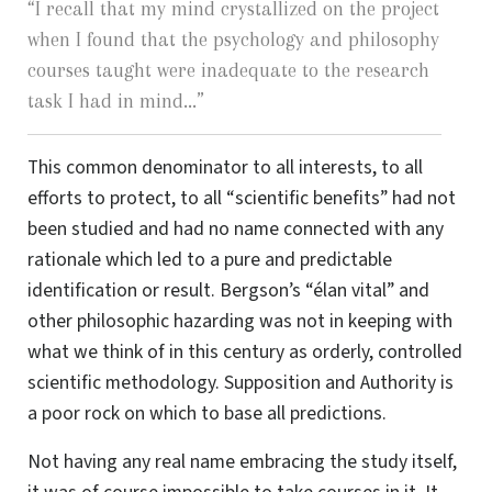
“
I recall that my mind crystallized on the project
when I found that the psychology and philosophy
courses taught were inadequate to the research
task I had in mind...
”
This common denominator to all interests, to all
efforts to protect, to all “scientific benefits” had not
been studied and had no name connected with any
rationale which led to a pure and predictable
identification or result. Bergson’s “élan vital” and
other philosophic hazarding was not in keeping with
what we think of in this century as orderly, controlled
scientific methodology. Supposition and Authority is
a poor rock on which to base all predictions.
Not having any real name embracing the study itself,