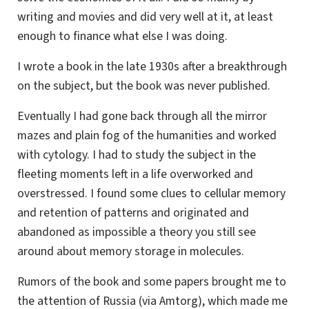
writing and movies and did very well at it, at least
enough to finance what else I was doing.
I wrote a book in the late 1930s after a breakthrough
on the subject, but the book was never published.
Eventually I had gone back through all the mirror
mazes and plain fog of the humanities and worked
with cytology. I had to study the subject in the
fleeting moments left in a life overworked and
overstressed. I found some clues to cellular memory
and retention of patterns and originated and
abandoned as impossible a theory you still see
around about memory storage in molecules.
Rumors of the book and some papers brought me to
the attention of Russia (via Amtorg), which made me