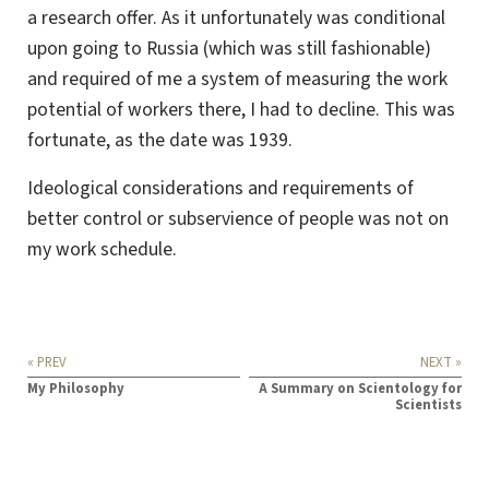
a research offer. As it unfortunately was conditional
upon going to Russia (which was still fashionable)
and required of me a system of measuring the work
potential of workers there, I had to decline. This was
fortunate, as the date was 1939.
Ideological considerations and requirements of
better control or subservience of people was not on
my work schedule.
« PREV
NEXT »
My Philosophy
A Summary on Scientology for
Scientists