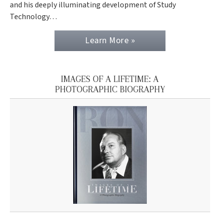
and his deeply illuminating development of Study
Technology…
Learn More »
IMAGES OF A LIFETIME: A
PHOTOGRAPHIC BIOGRAPHY