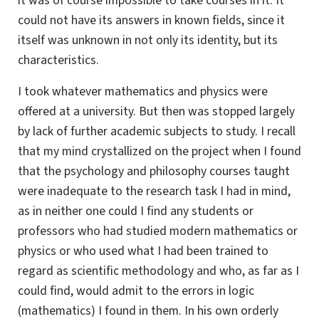
it was of course impossible to take courses in it. It
could not have its answers in known fields, since it
itself was unknown in not only its identity, but its
characteristics.
I took whatever mathematics and physics were
offered at a university. But then was stopped largely
by lack of further academic subjects to study. I recall
that my mind crystallized on the project when I found
that the psychology and philosophy courses taught
were inadequate to the research task I had in mind,
as in neither one could I find any students or
professors who had studied modern mathematics or
physics or who used what I had been trained to
regard as scientific methodology and who, as far as I
could find, would admit to the errors in logic
(mathematics) I found in them. In his own orderly