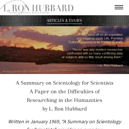
ARTICLES & ESSAYS
“So I went off on an expedition
and began to study Life. Primitive
Cultures seemed to be a place to start.
“Never was any modern researcher
confronted with so many conflicting data
or subjects and so little
result
among them.”
—L. Ron Hubbard
Photograph by L. Ron Hubbard
A Summary on Scientology for Scientists
A Paper on the Difficulties of
Researching in the Humanities
by L. Ron Hubbard
Written in January 1969, “A Summary on Scientology