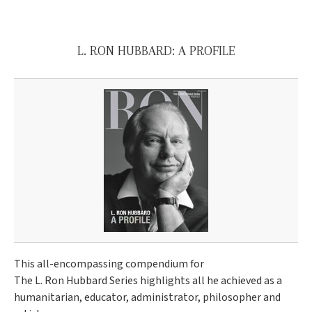
L. RON HUBBARD: A PROFILE
This all-encompassing compendium for
The L. Ron Hubbard Series highlights all he achieved as a
humanitarian, educator, administrator, philosopher and