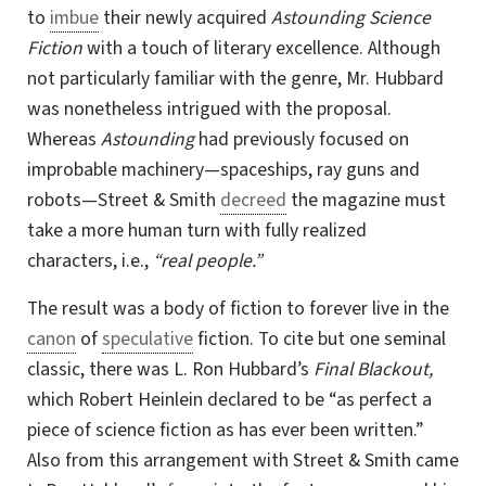
to
imbue
their newly acquired
Astounding Science
Fiction
with a touch of literary excellence. Although
not particularly familiar with the genre,
Mr. Hubbard
was nonetheless intrigued with the proposal.
Whereas
Astounding
had previously focused on
improbable machinery
—
spaceships, ray guns and
robots
—
Street & Smith
decreed
the magazine must
take a more human turn with fully realized
characters, i.e.,
“real people.”
The result was a body of fiction to forever live in the
canon
of
speculative
fiction. To cite but one seminal
classic, there was L. Ron Hubbard’s
Final Blackout,
which Robert Heinlein declared to be “as perfect a
piece of science fiction as has ever been written.”
Also from this arrangement with Street & Smith came