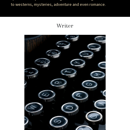
to westerns, mysteries, adventure and even romance.
Writer