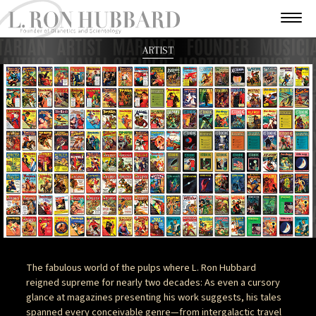
ARTIST
The fabulous world of the pulps where L. Ron Hubbard
reigned supreme for nearly two decades: As even a cursory
glance at magazines presenting his work suggests, his tales
spanned every conceivable genre—from intergalactic travel