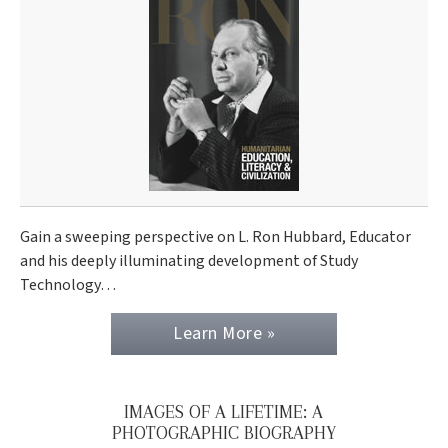
Gain a sweeping perspective on L. Ron Hubbard, Educator
and his deeply illuminating development of Study
Technology…
Learn More »
IMAGES OF A LIFETIME: A
PHOTOGRAPHIC BIOGRAPHY