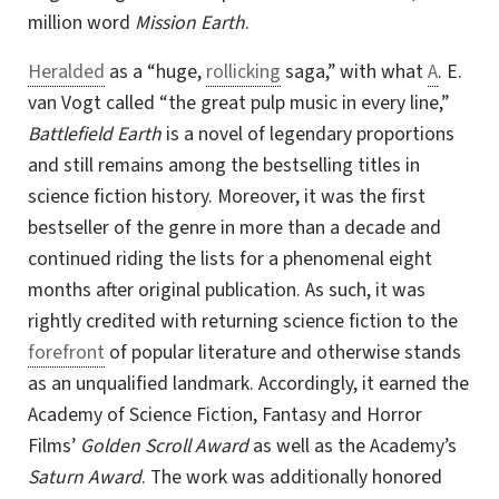
million word
Mission Earth
.
Heralded
as a “huge,
rollicking
saga,” with what
A
. E.
van Vogt called “the great pulp music in every line,”
Battlefield Earth
is a novel of legendary proportions
and still remains among the bestselling titles in
science fiction history. Moreover, it was the first
bestseller of the genre in more than a decade and
continued riding the lists for a phenomenal eight
months after original publication. As such, it was
rightly credited with returning science fiction to the
forefront
of popular literature and otherwise stands
as an unqualified landmark. Accordingly, it earned the
Academy of Science Fiction, Fantasy and Horror
Films’
Golden Scroll Award
as well as the Academy’s
Saturn Award
. The work was additionally honored