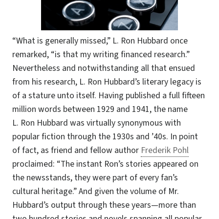
“What is generally missed,” L. Ron Hubbard once
remarked, “is that my writing financed research.”
Nevertheless and notwithstanding all that ensued
from his research, L. Ron Hubbard’s literary legacy is
of a stature unto itself. Having published a full fifteen
million words between 1929 and 1941, the name
L. Ron Hubbard was virtually synonymous with
popular fiction through the 1930s and ’40s. In point
of fact, as friend and fellow author
Frederik Pohl
proclaimed: “The instant Ron’s stories appeared on
the newsstands, they were part of every fan’s
cultural heritage.” And given the volume of Mr.
Hubbard’s output through these years—more than
two hundred stories and novels spanning all popular