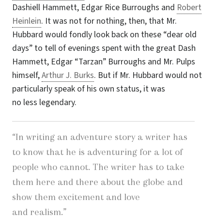
Dashiell Hammett, Edgar Rice Burroughs and
Robert
Heinlein
. It was not for nothing, then, that Mr.
Hubbard would fondly look back on these “dear old
days” to tell of evenings spent with the great Dash
Hammett, Edgar “Tarzan” Burroughs and Mr. Pulps
himself,
Arthur J. Burks
. But if Mr. Hubbard would not
particularly speak of his own status, it was
no less legendary.
“In writing an adventure story a writer has
to know that he is adventuring for a lot of
people who cannot. The writer has to take
them here and there about the globe and
show them excitement and love
and realism.”