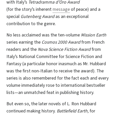
with Italy’s
Tetradramma d’Oro Award
(fo
r the st
ory’s inherent
message
of peace) and a
special
Gutenberg Award
as an exceptional
contribution to the genre.
No less acclaimed was the ten-volume
Mission Earth
series earning the
Cosmos 2000 Award
from French
readers and the
Nova Science Fiction Award
from
Italy’s National Committee for Science Fiction and
Fantasy (a particular honor inasmuch as Mr. Hubbard
was the first non-Italian to receive the award). The
series is also remembered for the fact each and every
volume immediately rose to international bestseller
lists—an unmatched feat in publishing history.
But even so, the later novels of L. Ron Hubbard
continued making history.
Battlefield Earth,
for