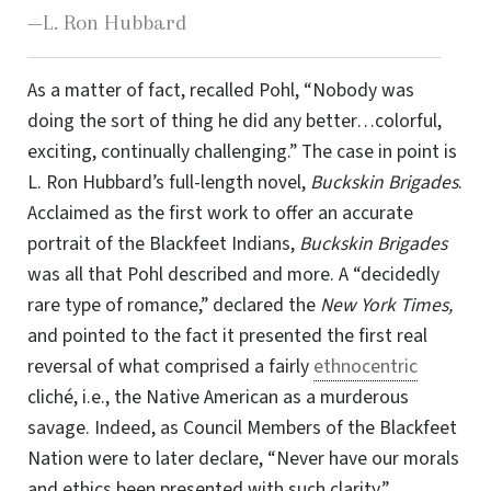
—L. Ron Hubbard
As a matter of fact, recalled Pohl, “Nobody was
doing the sort of thing he did any better
…
colorful,
exciting, continually challenging.” The case in point is
L. Ron Hubbard’s full-length novel,
Buckskin Brigades
.
Acclaimed as the first work to offer an accurate
portrait of the Blackfeet Indians,
Buckskin Brigades
was all that Pohl described and more. A “decidedly
rare type of romance,” declared the
New York Times,
and pointed to the fact it presented the first real
reversal of what comprised a fairly
ethnocentric
cliché, i.e., the Native American as a murderous
savage. Indeed, as Council Members of the Blackfeet
Nation were to later declare, “Never have our morals
and ethics been presented with such clarity.”