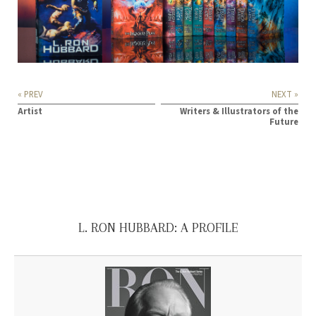
« PREV
NEXT »
Artist
Writers & Illustrators of the
Future
L. RON HUBBARD: A PROFILE