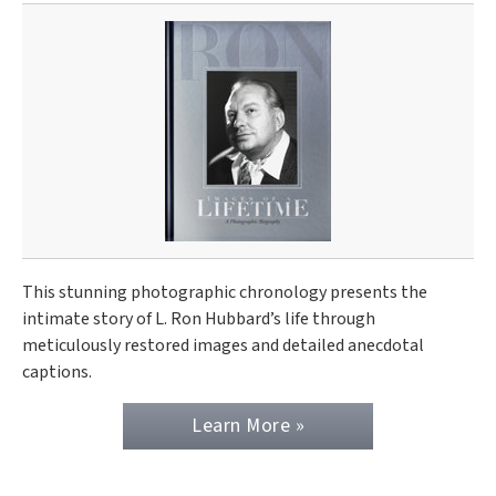
This stunning photographic chronology presents the
intimate story of L. Ron Hubbard’s life through
meticulously restored images and detailed anecdotal
captions.
Learn More »