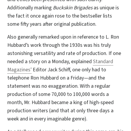
Additionally marking
Buckskin Brigades
as unique is
the fact it once again rose to the bestseller lists
some fifty years after original publication.
Also generally remarked upon in reference to L. Ron
Hubbard’s work through the 1930s was his truly
astonishing versatility and rate of production. If one
needed a story on a Monday, explained
Standard
Magazines’
Editor Jack Schiff, one only had to
telephone Ron Hubbard on a Friday—and the
statement was no exaggeration. With a regular
production of some 70,000 to 100,000 words a
month,
Mr. Hubbard
became a king of high-speed
production writers (and that at only three days a
week and in every imaginable genre).