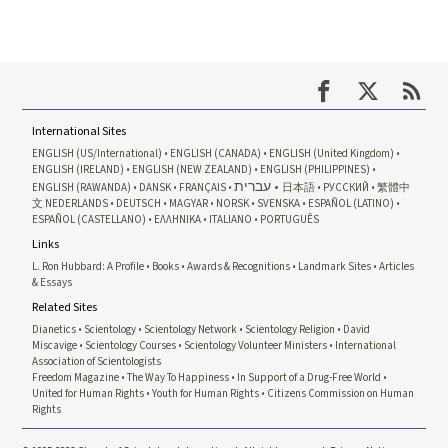
International Sites
ENGLISH (US/International)
ENGLISH (CANADA)
ENGLISH (United Kingdom)
ENGLISH (IRELAND)
ENGLISH (NEW ZEALAND)
ENGLISH (PHILIPPINES)
עברית
ENGLISH (RAWANDA)
DANSK
FRANÇAIS
日本語
РУССКИЙ
繁體中
文
NEDERLANDS
DEUTSCH
MAGYAR
NORSK
SVENSKA
ESPAÑOL (LATINO)
ESPAÑOL (CASTELLANO)
ΕΛΛΗΝΙΚA
ITALIANO
PORTUGUÊS
Links
L. Ron Hubbard: A Profile
Books
Awards & Recognitions
Landmark Sites
Articles
& Essays
Related Sites
Dianetics
Scientology
Scientology Network
Scientology Religion
David
Miscavige
Scientology Courses
Scientology Volunteer Ministers
International
Association of Scientologists
Freedom Magazine
The Way To Happiness
In Support of a Drug-Free World
United for Human Rights
Youth for Human Rights
Citizens Commission on Human
Rights