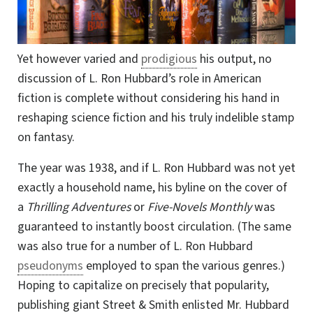
Yet however varied and
prodigious
his output, no
discussion of L. Ron Hubbard’s role in American
fiction is complete without considering his hand in
reshaping science fiction and his truly indelible stamp
on fantasy.
The year was 1938, and if L. Ron Hubbard was not yet
exactly a household name, his byline on the cover of
a
Thrilling Adventures
or
Five-Novels Monthly
was
guaranteed to instantly boost circulation. (The same
was also true for a number of L. Ron Hubbard
pseudonyms
employed to span the various genres.)
Hoping to capitalize on precisely that popularity,
publishing giant Street & Smith enlisted Mr. Hubbard