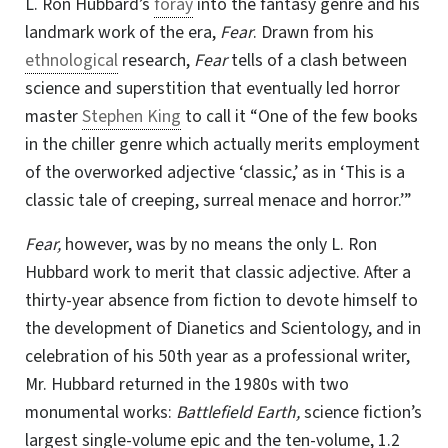
L. Ron Hubbard
’s
foray
into the fantasy genre and his
landmark work of the era,
Fear
. Drawn from his
ethnological
research,
Fear
tells of a clash between
science and superstition that eventually led horror
master
Stephen King
to call it “One of the few books
in the chiller genre which actually merits employment
of the overworked adjective ‘classic,’ as in ‘This is a
classic tale of creeping, surreal menace and horror.’”
Fear,
however, was by no means the only L. Ron
Hubbard work to merit that classic adjective. After a
thirty-year absence from fiction to devote himself to
the development of Dianetics and Scientology, and in
celebration of his 50th year as a professional writer,
Mr. Hubbard returned in the 1980s with two
monumental works:
Battlefield Earth,
science fiction’s
largest
single-volume
epic and the
ten-volume
, 1.2