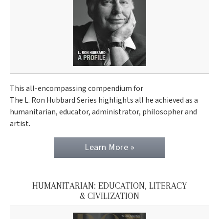
This all-encompassing compendium for
The L. Ron Hubbard Series highlights all he achieved as a
humanitarian, educator, administrator, philosopher and
artist.
Learn More »
HUMANITARIAN: EDUCATION, LITERACY
& CIVILIZATION