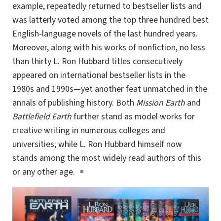
example, repeatedly returned to bestseller lists and
was latterly voted among the top three hundred best
English-language novels of the last hundred years.
Moreover, along with his works of nonfiction, no less
than thirty
L. Ron Hubbard
titles consecutively
appeared on international bestseller lists in the
1980s and 1990s—yet another feat unmatched in the
annals of publishing history. Both
Mission Earth
and
Battlefield Earth
further stand as model works for
creative writing in numerous colleges and
universities; while L. Ron Hubbard himself now
stands among the most widely read authors of this
or any other age.