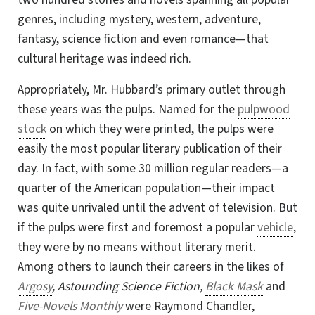
genres, including mystery, western, adventure,
fantasy, science fiction and even romance—that
cultural heritage was indeed rich.
Appropriately, Mr. Hubbard’s primary outlet through
these years was the pulps. Named for the
pulpwood
stock
on which they were printed, the pulps were
easily the most popular literary publication of their
day. In fact, with some 30 million regular readers—a
quarter of the American population—their impact
was quite unrivaled until the advent of television. But
if the pulps were first and foremost a popular
vehicle
,
they were by no means without literary merit.
Among others to launch
their careers in the likes of
Argosy
, Astounding Science Fiction,
Black Mask
and
Five-Novels Monthly
were Raymond Chandler,