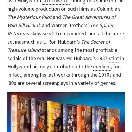
As a Hollywood
screenwriter
during this same era, his
high-volume production on such films as Columbia’s
The Mysterious Pilot
and
The Great Adventures of
Wild Bill Hickok
and Warner Brothers’
The Spider
Returns
is likewise still remembered; and all the more
so, inasmuch as L. Ron Hubbard’s
The Secret of
Treasure Island
stands among the most profitable
serials of the era. Nor was Mr. Hubbard’s 1937
stint
in
Hollywood his only contribution to the
medium;
for,
in fact, among his last works through the 1970s and
’80s are several screenplays in a variety of genres.