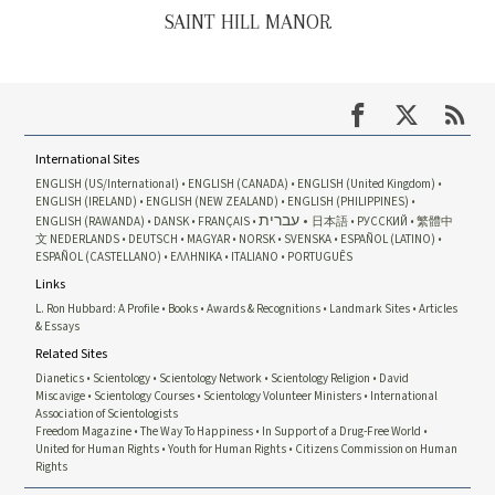
SAINT HILL MANOR
International Sites
ENGLISH (US/International)
ENGLISH (CANADA)
ENGLISH (United Kingdom)
ENGLISH (IRELAND)
ENGLISH (NEW ZEALAND)
ENGLISH (PHILIPPINES)
עברית
ENGLISH (RAWANDA)
DANSK
FRANÇAIS
日本語
РУССКИЙ
繁體中
文
NEDERLANDS
DEUTSCH
MAGYAR
NORSK
SVENSKA
ESPAÑOL (LATINO)
ESPAÑOL (CASTELLANO)
ΕΛΛΗΝΙΚA
ITALIANO
PORTUGUÊS
Links
L. Ron Hubbard: A Profile
Books
Awards & Recognitions
Landmark Sites
Articles
& Essays
Related Sites
Dianetics
Scientology
Scientology Network
Scientology Religion
David
Miscavige
Scientology Courses
Scientology Volunteer Ministers
International
Association of Scientologists
Freedom Magazine
The Way To Happiness
In Support of a Drug-Free World
United for Human Rights
Youth for Human Rights
Citizens Commission on Human
Rights