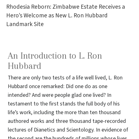
Rhodesia Reborn: Zimbabwe Estate Receives a
Hero’s Welcome as New L. Ron Hubbard
Landmark Site
An Introduction to L. Ron
Hubbard
There are only two tests of a life well lived, L. Ron
Hubbard once remarked: Did one do as one
intended? And were people glad one lived? In
testament to the first stands the full body of his
life’s work, including the more than ten thousand
authored works and three thousand tape-recorded
lectures of Dianetics and Scientology. In evidence of
the second are the hundreds of millions whose lives