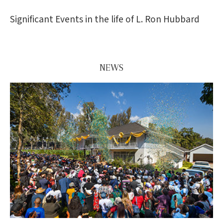
Significant Events in the life of L. Ron Hubbard
NEWS