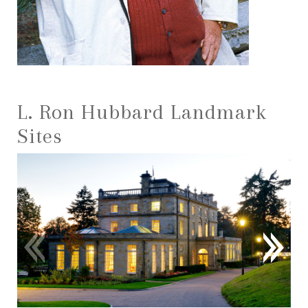
L. Ron Hubbard Landmark
Sites