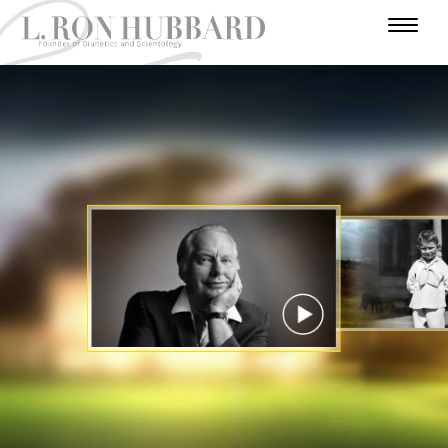
I
N
H
W
T
A
U
U
A
R
A
U
F
M
N
R
D
E
T
A
O
I
A
A
V
R
H
R
V
E
D
N
L
Y
O
E
N
E
Y
U
I
E
R
R
T
A
Y
S
U
S
A
C
T
E
T
R
I
A
R
A
T
E
T
R
S
R
S
R
I
Y
I
O
A
N
N
WATCH VIDEO