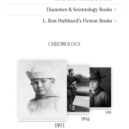
Dianetics & Scientology Books
L. Ron Hubbard’s Fiction Books
CHRONOLOGY