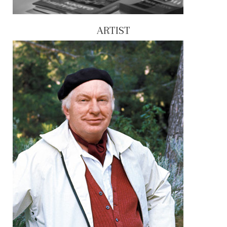
ARTIST