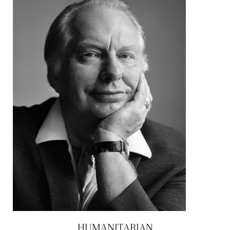
HUMANITARIAN