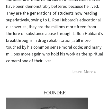
have been demonstrably bettered because he lived.
They are the generations of students now reading
superlatively, owing to
L. Ron Hubbard’s educational
discoveries
; they are the millions more freed from
the lure of substance abuse through L. Ron Hubbard’s
breakthroughs in
drug rehabilitation
; still more
touched by his common sense moral code; and many
millions more again who hold his work as the spiritual
cornerstone of their lives.
Learn More
FOUNDER