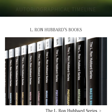
AUTOBIOGRAPHICAL TIMELINE
L. RON HUBBARD’S BOOKS
The L. Ron Hubbard Series