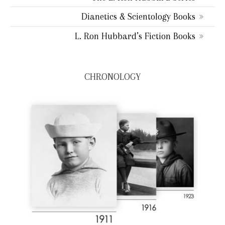
Dianetics & Scientology Books
L. Ron Hubbard’s Fiction Books
CHRONOLOGY