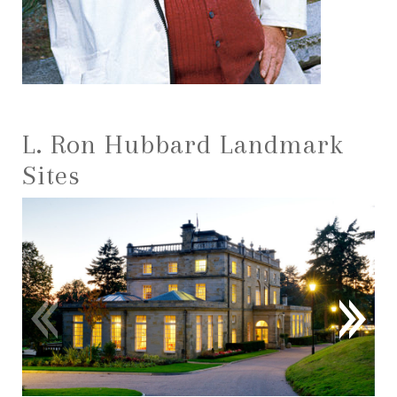
L. Ron Hubbard Landmark
Sites