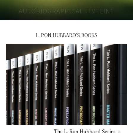
AUTOBIOGRAPHICAL TIMELINE
L. RON HUBBARD’S BOOKS
The L. Ron Hubbard Series