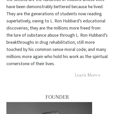
have been demonstrably bettered because he lived.
They are the generations of students now reading
superlatively, owing to
L. Ron Hubbard’s educational
discoveries
; they are the millions more freed from
the lure of substance abuse through L. Ron Hubbard’s
breakthroughs in
drug rehabilitation
; still more
touched by his common sense moral code; and many
millions more again who hold his work as the spiritual
cornerstone of their lives.
Learn More
FOUNDER