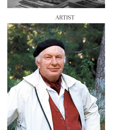
ARTIST