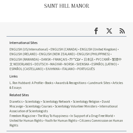
SAINT HILL MANOR
International Sites
ENGLISH (US/International)
ENGLISH (CANADA)
ENGLISH (United Kingdom)
ENGLISH (IRELAND)
ENGLISH (NEW ZEALAND)
ENGLISH (PHILIPPINES)
עברית
ENGLISH (RAWANDA)
DANSK
FRANÇAIS
日本語
РУССКИЙ
繁體中
文
NEDERLANDS
DEUTSCH
MAGYAR
NORSK
SVENSKA
ESPAÑOL (LATINO)
ESPAÑOL (CASTELLANO)
ΕΛΛΗΝΙΚA
ITALIANO
PORTUGUÊS
Links
L. Ron Hubbard: A Profile
Books
Awards & Recognitions
Landmark Sites
Articles
& Essays
Related Sites
Dianetics
Scientology
Scientology Network
Scientology Religion
David
Miscavige
Scientology Courses
Scientology Volunteer Ministers
International
Association of Scientologists
Freedom Magazine
The Way To Happiness
In Support of a Drug-Free World
United for Human Rights
Youth for Human Rights
Citizens Commission on Human
Rights