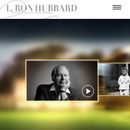
I
N
H
W
T
A
U
U
A
R
A
U
F
M
N
R
D
E
T
A
O
I
A
A
V
R
H
R
V
E
D
N
L
Y
O
E
N
E
Y
U
I
E
R
R
T
A
Y
S
U
S
A
C
T
E
T
R
I
A
R
A
T
E
T
R
S
R
S
R
I
Y
I
O
A
N
N
WATCH VIDEO