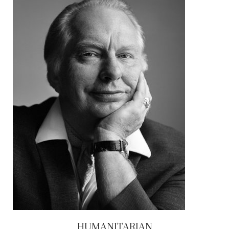
HUMANITARIAN