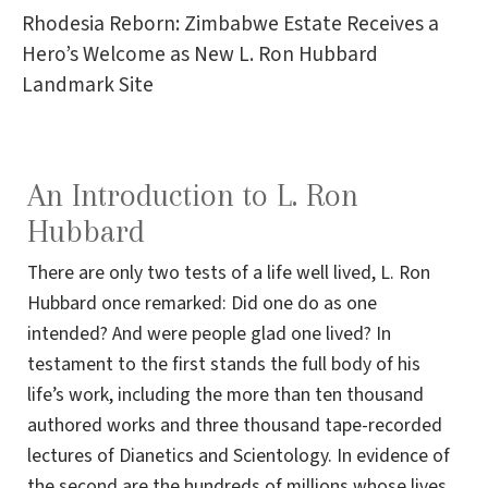
Rhodesia Reborn: Zimbabwe Estate Receives a
Hero’s Welcome as New L. Ron Hubbard
Landmark Site
An Introduction to L. Ron
Hubbard
There are only two tests of a life well lived, L. Ron
Hubbard once remarked: Did one do as one
intended? And were people glad one lived? In
testament to the first stands the full body of his
life’s work, including the more than ten thousand
authored works and three thousand tape-recorded
lectures of Dianetics and Scientology. In evidence of
the second are the hundreds of millions whose lives