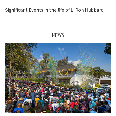
Significant Events in the life of L. Ron Hubbard
NEWS